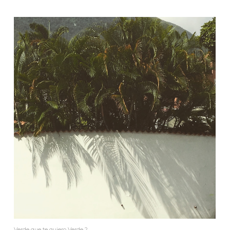
Verde que te quiero Verde 2