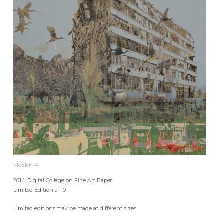
Median 4
2014, Digital Collage on Fine Art Paper
Limited Edition of 10
Limited editions may be made at different sizes.