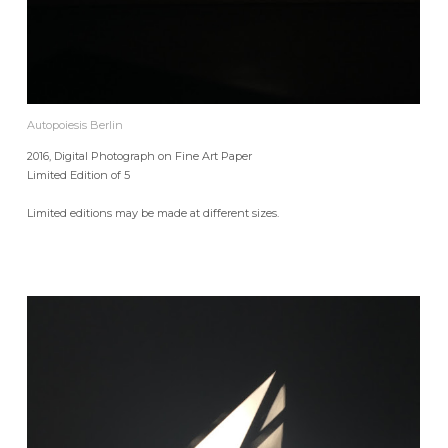
Autopoiesis Berlin
2016, Digital Photograph on Fine Art Paper
Limited Edition of 5
Limited editions may be made at different sizes.