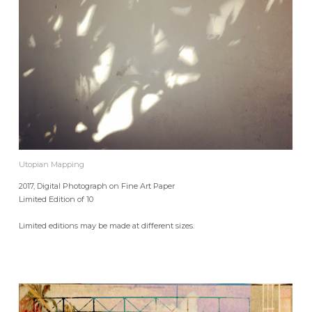
Utopian Mapping
2017, Digital Photograph on Fine Art Paper
Limited Edition of 10
Limited editions may be made at different sizes.