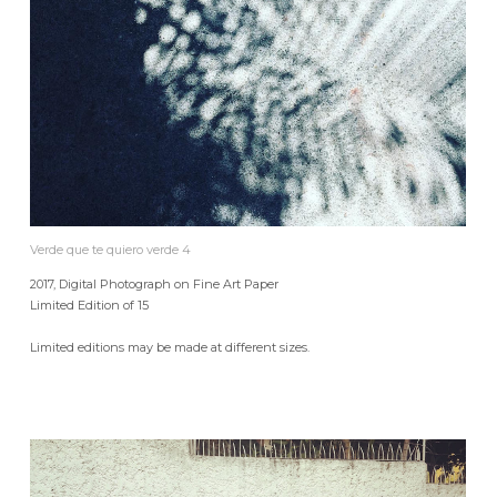
Verde que te quiero verde 4
2017, Digital Photograph on Fine Art Paper
Limited Edition of 15
Limited editions may be made at different sizes.