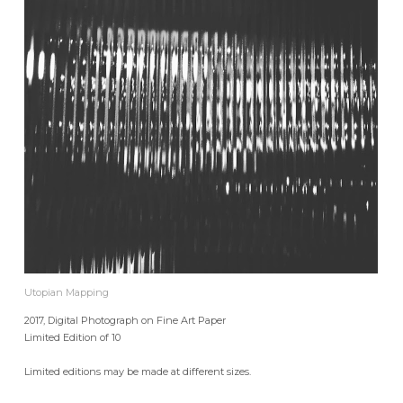
Utopian Mapping
2017, Digital Photograph on Fine Art Paper
Limited Edition of 10
Limited editions may be made at different sizes.