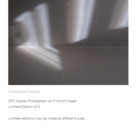
Autopoiesis Caracas
2017, Digital Photograph on Fine Art Paper
Limited Edition of 5
Limited editions may be made at different sizes.