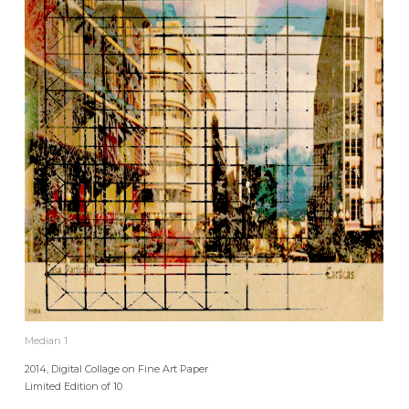
Median 1
2014, Digital Collage on Fine Art Paper
Limited Edition of 10