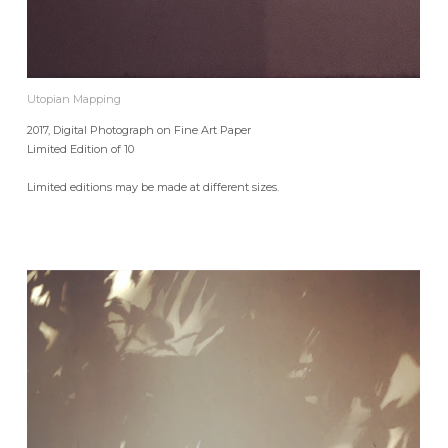
Utopian Mapping
2017, Digital Photograph on Fine Art Paper
Limited Edition of 10
Limited editions may be made at different sizes.