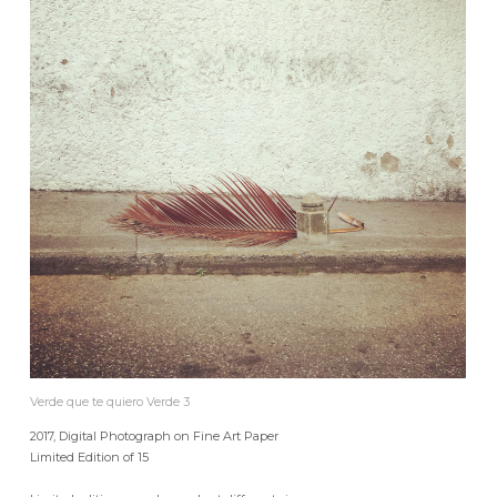
Verde que te quiero Verde 3
2017, Digital Photograph on Fine Art Paper
Limited Edition of 15