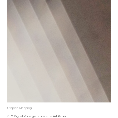
Utopian Mapping
2017, Digital Photograph on Fine Art Paper