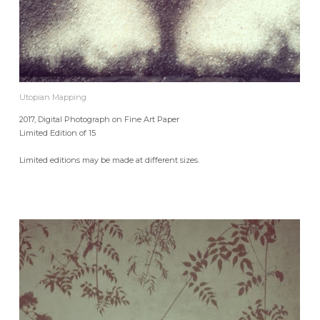
Utopian Mapping
2017, Digital Photograph on Fine Art Paper
Limited Edition of 15
Limited editions may be made at different sizes.