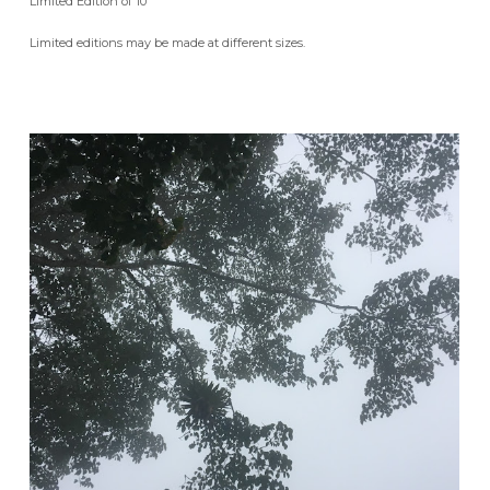
Limited Edition of 10
Limited editions may be made at different sizes.