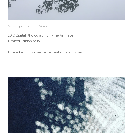
Verde que te quiero Verde 1
2017, Digital Photograph on Fine Art Paper
Limited Edition of 15
Limited editions may be made at different sizes.