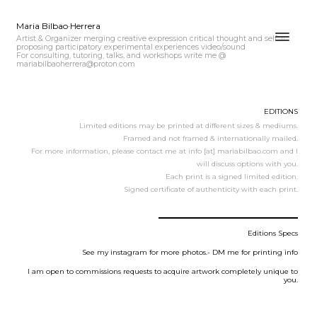
Maria Bilbao·Herrera
Artist & Organizer merging creative expression critical thought and self ♫
proposing participatory experimental experiences video/sound
For consulting, tutoring, talks, and workshops write me @
mariabilbaoherrera@proton.com
EDITIONS
Limited editions may be printed at different sizes & mediums.
Framed and not framed & internationally mailed.
For more information, please contact me at info [at] mariabilbao.com and I
will discuss options with you.
Each print is a signed limited edition.
Signed certificate of authenticity with each print.
Editions Specs
See my instagram for more photos.- DM me for printing info
I am open to commissions requests to acquire artwork completely unique to
you.