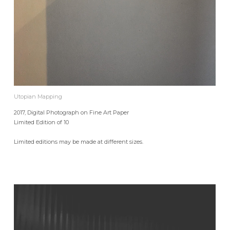
Utopian Mapping
2017, Digital Photograph on Fine Art Paper
Limited Edition of 10
Limited editions may be made at different sizes.