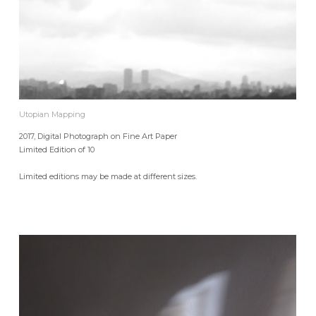
Utopian Mapping
2017, Digital Photograph on Fine Art Paper
Limited Edition of 10
Limited editions may be made at different sizes.