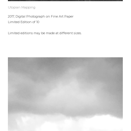
Utopian Mapping
2017, Digital Photograph on Fine Art Paper
Limited Edition of 10
Limited editions may be made at different sizes.