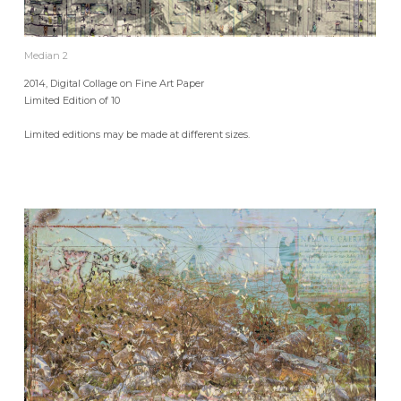
Median 2
2014, Digital Collage on Fine Art Paper
Limited Edition of 10
Limited editions may be made at different sizes.