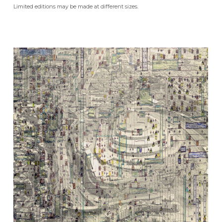
Limited editions may be made at different sizes.