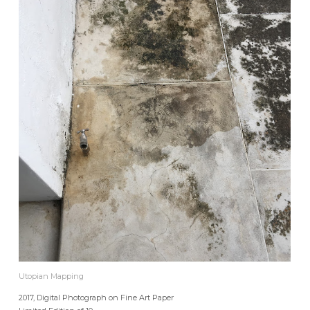
Utopian Mapping
2017, Digital Photograph on Fine Art Paper