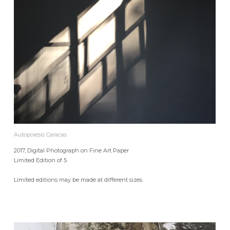
Autopoiesis Caracas
2017, Digital Photograph on Fine Art Paper
Limited Edition of 5
Limited editions may be made at different sizes.