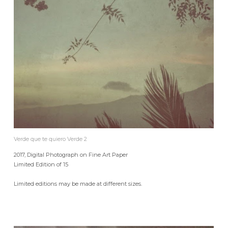
Verde que te quiero Verde 2
2017, Digital Photograph on Fine Art Paper
Limited Edition of 15
Limited editions may be made at different sizes.