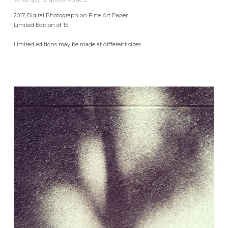
2017, Digital Photograph on Fine Art Paper
Limited Edition of 15
Limited editions may be made at different sizes.