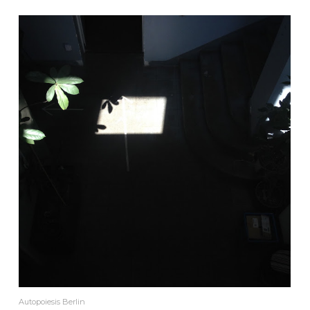
Autopoiesis Berlin