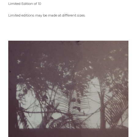
Limited Edition of 10
Limited editions may be made at different sizes.