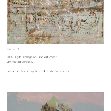
Median 3
2014, Digital Collage on Fine Art Paper
Limited Edition of 10
Limited editions may be made at different sizes.