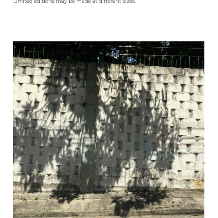
Limited editions may be made at different sizes.