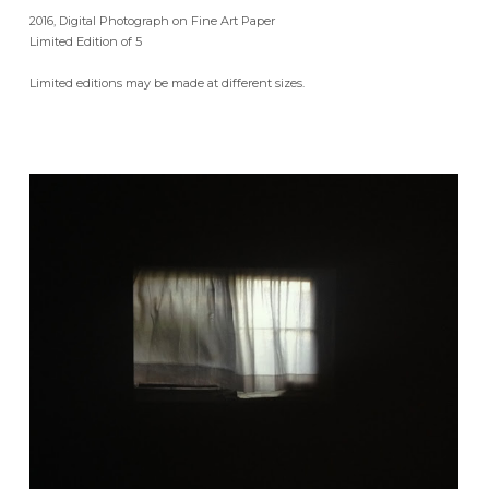
2016, Digital Photograph on Fine Art Paper
Limited Edition of 5
Limited editions may be made at different sizes.