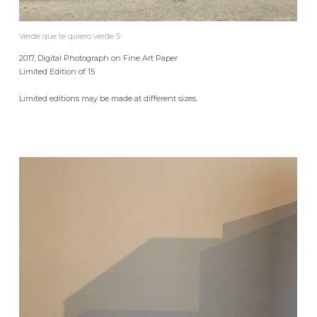
Verde que te quiero verde 5
2017, Digital Photograph on Fine Art Paper
Limited Edition of 15
Limited editions may be made at different sizes.